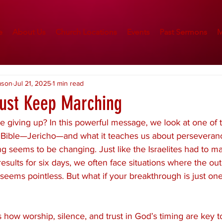
e
About Us
Church Locations
Events
Past Sermons
M
mson
Jul 21, 2025
1 min read
Just Keep Marching
ke giving up? In this powerful message, we look at one of 
e Bible—Jericho—and what it teaches us about perseveran
g seems to be changing. Just like the Israelites had to m
results for six days, we often face situations where the ou
t seems pointless. But what if your breakthrough is just on
how worship, silence, and trust in God’s timing are key t