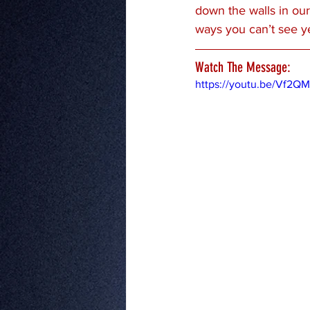
down the walls in our
ways you can’t see ye
Watch The Message:
https://youtu.be/Vf2