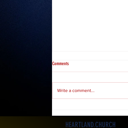
Comments
Misfits 2: Hosea
Write a comment...
HEARTLAND.CHURCH