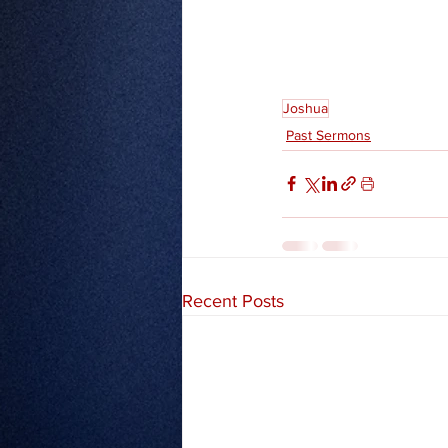
Joshua
Past Sermons
Recent Posts