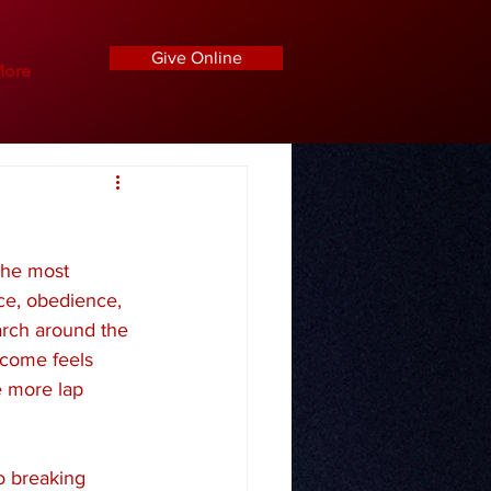
Give Online
ore
the most 
ce, obedience, 
arch around the 
tcome feels 
e more lap 
o breaking 