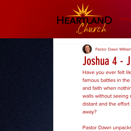
Hom
Pastor Dawn Willia
Joshua 4 - 
Have you ever felt li
famous battles in th
and faith when nothin
walls without seeing 
distant and the effor
away?
Pastor Dawn unpacks 