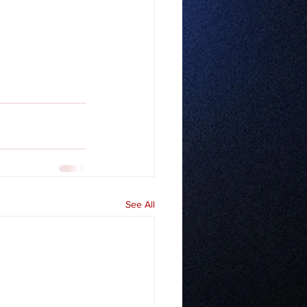
See All