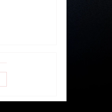
r Gospel Believable? - Guest
r Ronald Geban of Cornerstone
ship Church in Belize