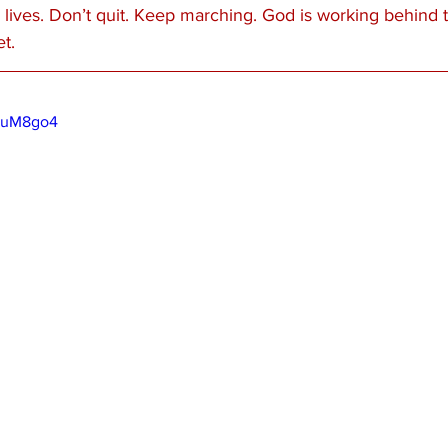
 lives. Don’t quit. Keep marching. God is working behind 
t.
QMuM8go4