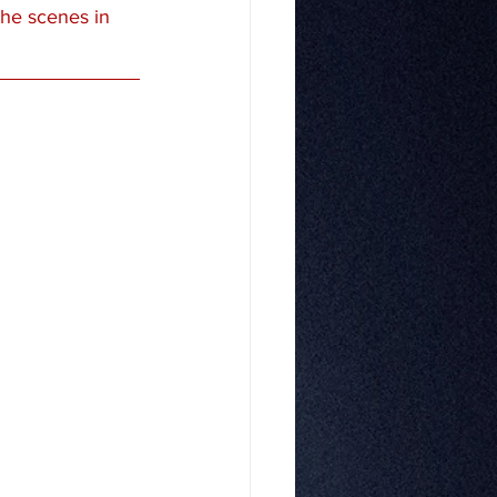
the scenes in 