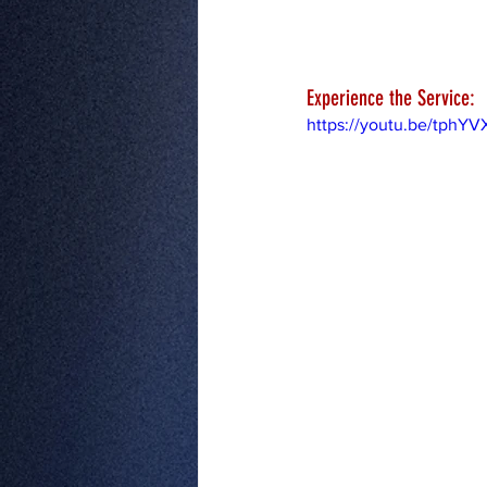
Experience the Service:
https://youtu.be/tphY