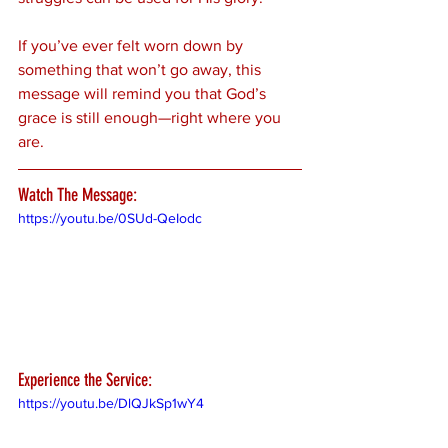
If you’ve ever felt worn down by 
something that won’t go away, this 
message will remind you that God’s 
grace is still enough—right where you 
are.
Watch The Message:
https://youtu.be/0SUd-QeIodc
Experience the Service:
https://youtu.be/DlQJkSp1wY4