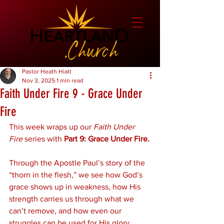
Pastor Heath Hiatt
Nov 3, 2025
1 min read
Faith Under Fire 9 - Grace Under
Fire
This week wraps up our 
Faith Under 
Fire
 series with 
Part 9: Grace Under Fire.
Through the Apostle Paul’s story of the 
“thorn in the flesh,” we see how God’s 
grace shows up in weakness, how His 
strength carries us through what we 
can’t remove, and how even our 
struggles can be used for His glory.