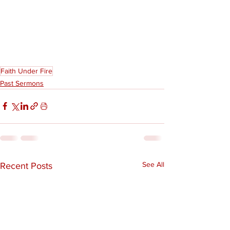
Faith Under Fire
Past Sermons
See All
Recent Posts