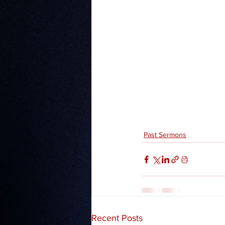
Past Sermons
Recent Posts