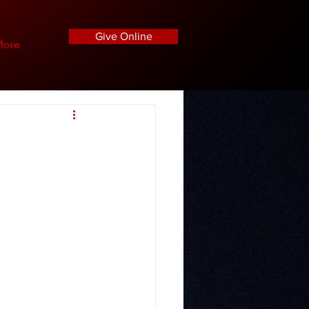
Give Online
ore