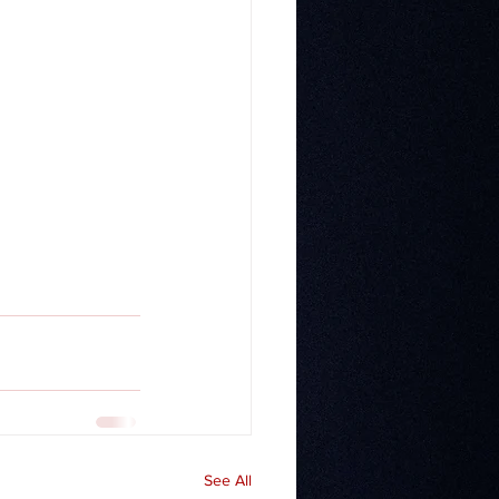
See All