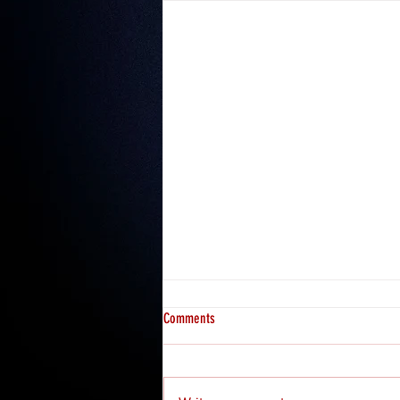
Comments
Misfits 2: Hosea