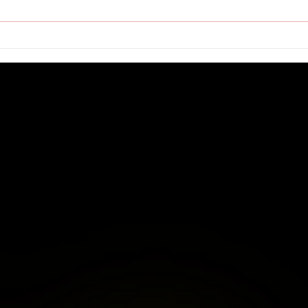
Is You
Speake
Fellow