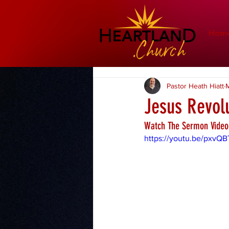
Hom
Pastor Heath Hiatt
M
Jesus Revol
Watch The Sermon Video
https://youtu.be/pxvQB