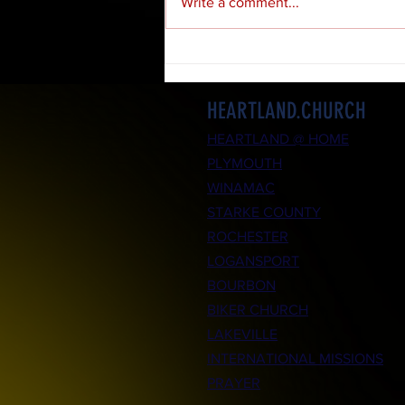
Write a comment...
HEARTLAND.CHURCH
HEARTLAND @ HOME
PLYMOUTH
WINAMAC
STARKE COUNTY
ROCHESTER
LOGANSPORT
BOURBON
BIKER CHURCH
LAKEVILLE
INTERNATIONAL MISSIONS
PRAYER