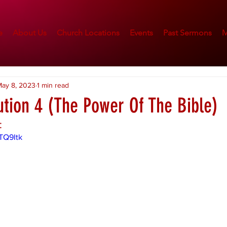
e
About Us
Church Locations
Events
Past Sermons
M
ay 8, 2023
1 min read
ution 4 (The Power Of The Bible)
:
TQ9Itk