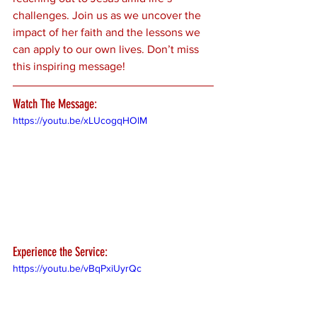
challenges. Join us as we uncover the 
impact of her faith and the lessons we 
can apply to our own lives. Don’t miss 
this inspiring message!
Watch The Message:
https://youtu.be/xLUcogqHOlM
Experience the Service:
https://youtu.be/vBqPxiUyrQc