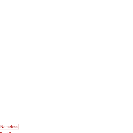
Nameless