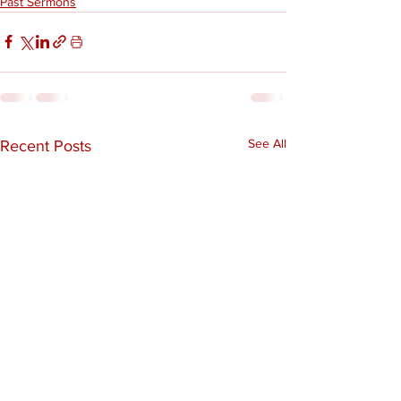
Past Sermons
See All
Recent Posts