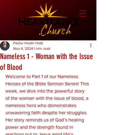
Pastor Heath Hiatt
Nov 4, 2024
1 min read
Nameless 1 - Woman with the Issue
of Blood
Welcome to Part 1 of our Nameless 
Heroes of the Bible Sermon Series! This 
week, we dive into the powerful story 
of the woman with the issue of blood, a 
nameless hero who demonstrates 
unwavering faith despite her struggles. 
Her story reminds us of God’s healing 
power and the strength found in 
reaching out to Jesus amid life’s 