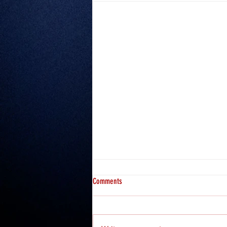
Comments
Misfits 2: Hosea