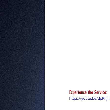
Experience the Service:
https://youtu.be/dpPn