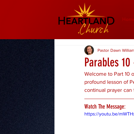
Hom
Pastor Dawn Willia
Parables 10 
Welcome to Part 10 of
profound lesson of P
continual prayer can 
Watch The Message:
https://youtu.be/mWTH