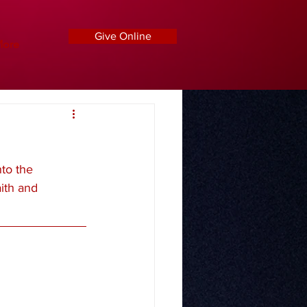
Give Online
ore
to the 
ith and 