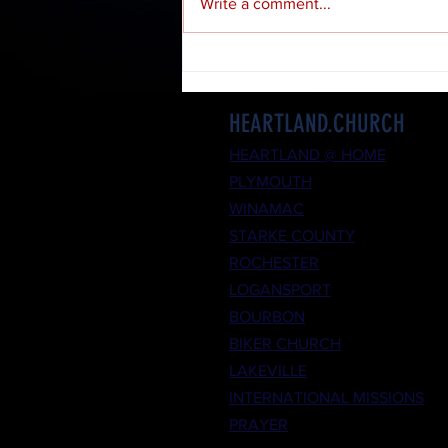
Write a comment...
HEARTLAND.CHURCH
HEARTLAND @ HOME
PLYMOUTH
WINAMAC
STARKE COUNTY
ROCHESTER
LOGANSPORT
BOURBON
BIKER CHURCH
LAKEVILLE
INTERNATIONAL MISSIONS
PRAYER