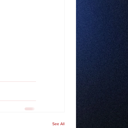
See All