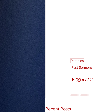
Parables
Past Sermons
Recent Posts