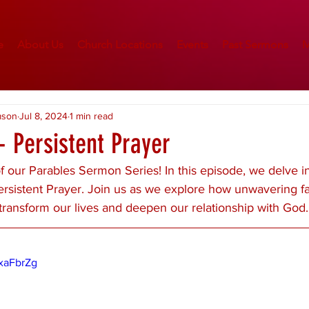
e
About Us
Church Locations
Events
Past Sermons
M
mson
Jul 8, 2024
1 min read
- Persistent Prayer
 our Parables Sermon Series! In this episode, we delve in
ersistent Prayer. Join us as we explore how unwavering fa
transform our lives and deepen our relationship with God.
xaFbrZg