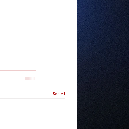
See All