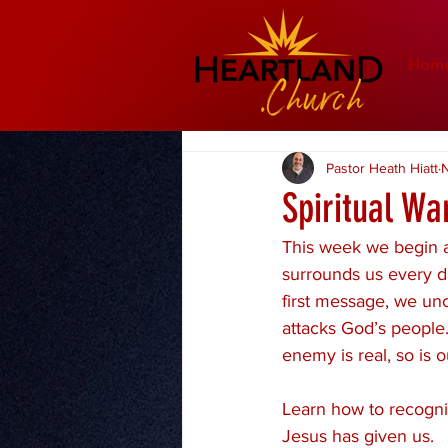
Hom
Pastor Heath Hiatt
N
Spiritual Wa
This week we begin a
surrounds us every da
first message, we unc
attacks God’s people.
enemy is real, so is ou
Learn how to recogniz
Jesus has given us.