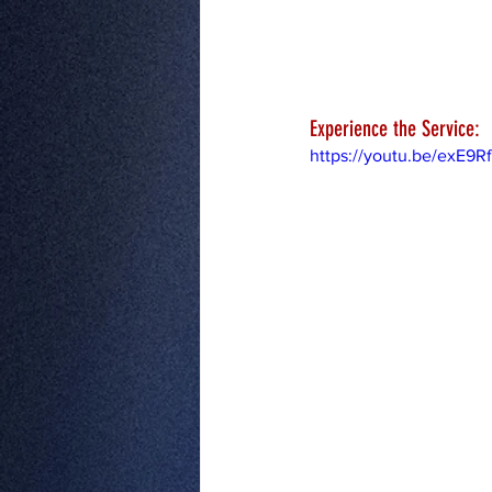
Experience the Service:
https://youtu.be/exE9R