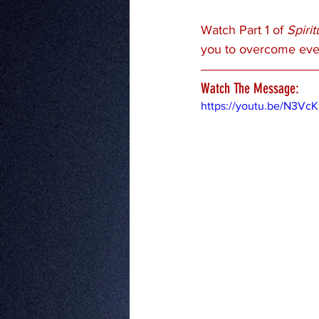
Watch Part 1 of 
Spiri
you to overcome ever
Watch The Message:
https://youtu.be/N3Vc