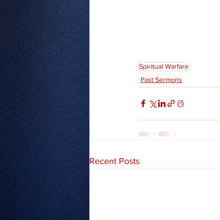
Spiritual Warfare
Past Sermons
Recent Posts