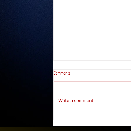
Comments
Misfits 2: Hosea
Write a comment...