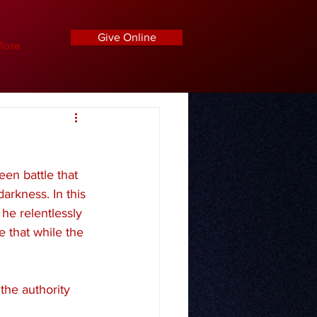
Give Online
ore
een battle that 
arkness. In this 
he relentlessly 
e that while the 
the authority 