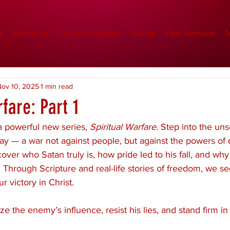
e
About Us
Church Locations
Events
Past Sermons
M
ov 10, 2025
1 min read
rfare: Part 1
 powerful new series, 
Spiritual Warfare.
 Step into the uns
y — a war not against people, but against the powers of d
over who Satan truly is, how pride led to his fall, and why 
 Through Scripture and real-life stories of freedom, we se
r victory in Christ.
e the enemy’s influence, resist his lies, and stand firm in 