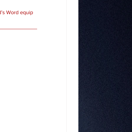
d’s Word equip 