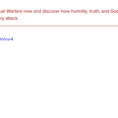
tual Warfare
 now and discover how humility, truth, and Go
y attack.
KhVnvr4