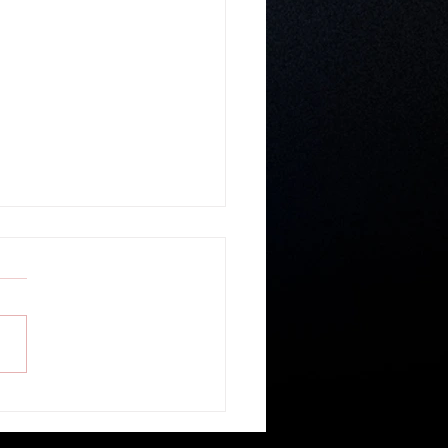
r Gospel Believable? - Guest
r Ronald Geban of Cornerstone
ship Church in Belize